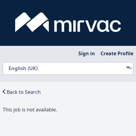
Sign in
Create Profile
Back to Search
This job is not available.